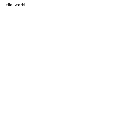
Hello, world